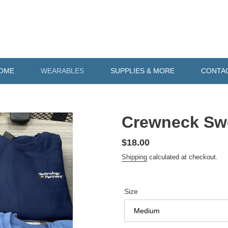
OME
WEARABLES
SUPPLIES & MORE
CONTA
Crewneck Swe
Regular
$18.00
price
Shipping
calculated at checkout.
Size