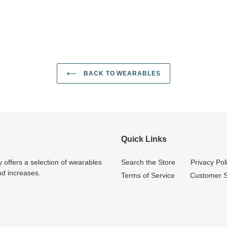
BACK TO WEARABLES
Quick Links
 offers a selection of wearables
Search the Store
Privacy Pol
nd increases.
Terms of Service
Customer S