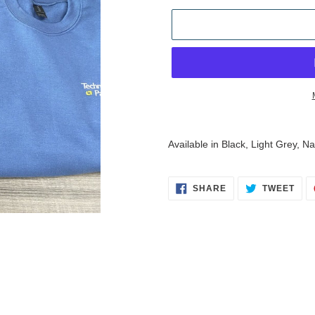
Adding
product
Available in Black, Light Grey, 
to
your
cart
SHARE
TWE
SHARE
TWEET
ON
ON
FACEBOOK
TWI