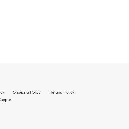
icy
Shipping Policy
Refund Policy
upport