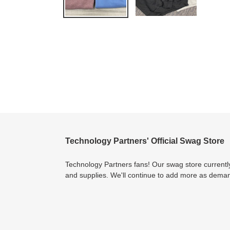
Technology Partners' Official Swag Store
Technology Partners fans! Our swag store currently
and supplies. We'll continue to add more as dema