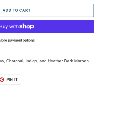
ADD TO CART
More payment options
Navy, Charcoal, Indigo, and Heather Dark Maroon
ET
PIN
PIN IT
ON
TTER
PINTEREST