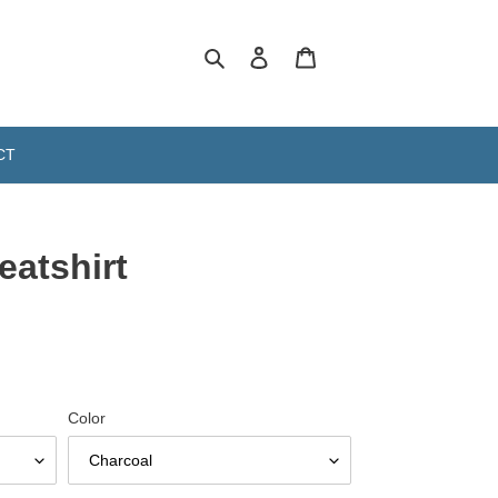
Search
Log in
Cart
CT
atshirt
Color